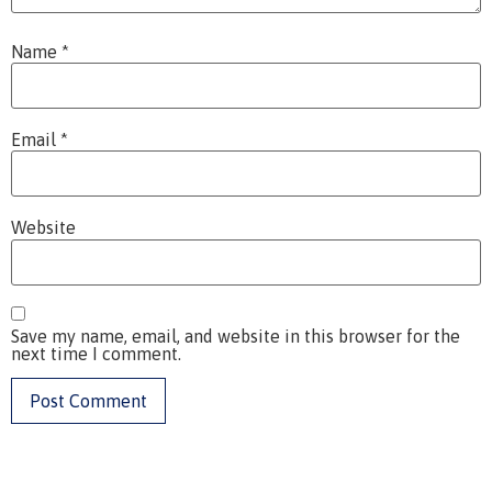
Name
*
Email
*
Website
Save my name, email, and website in this browser for the
next time I comment.