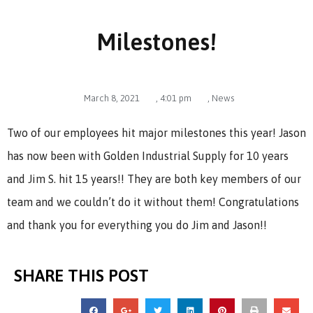
Milestones!
March 8, 2021
,
4:01 pm
,
News
Two of our employees hit major milestones this year! Jason
has now been with Golden Industrial Supply for 10 years
and Jim S. hit 15 years!! They are both key members of our
team and we couldn’t do it without them! Congratulations
and thank you for everything you do Jim and Jason!!
SHARE THIS POST