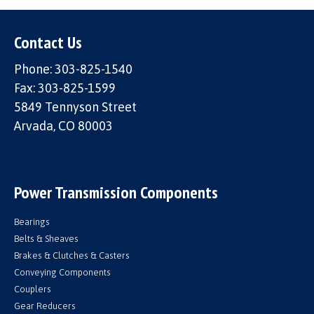
Contact Us
Phone: 303-825-1540
Fax: 303-825-1599
5849 Tennyson Street
Arvada, CO 80003
Power Transmission Components
Bearings
Belts & Sheaves
Brakes & Clutches & Casters
Conveying Components
Couplers
Gear Reducers