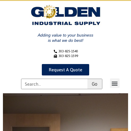
Adding value to your business
is what we do best!
303-825-1540
303-825-1599
Request A Quote
Go