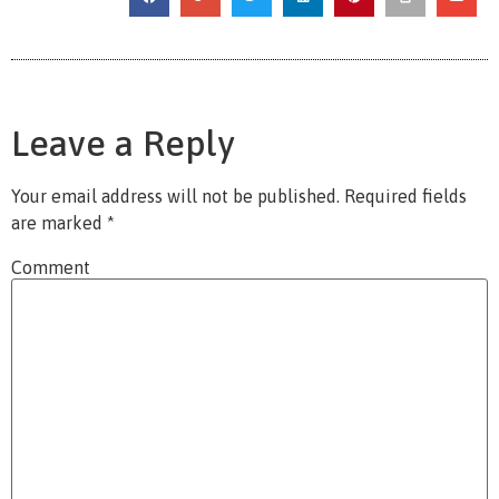
Leave a Reply
Your email address will not be published.
Required fields
are marked
*
Comment