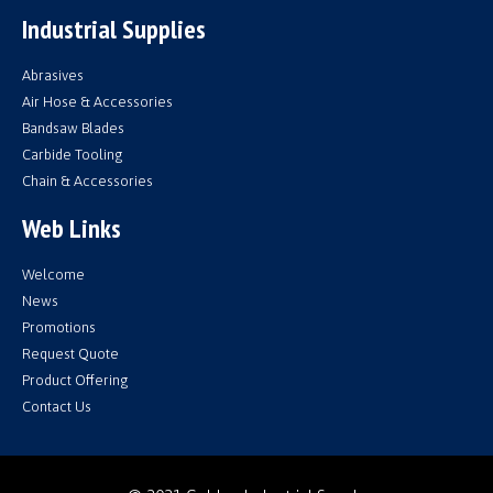
Industrial Supplies
Abrasives
Air Hose & Accessories
Bandsaw Blades
Carbide Tooling
Chain & Accessories
Web Links
Welcome
News
Promotions
Request Quote
Product Offering
Contact Us