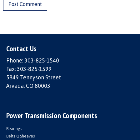
Contact Us
Phone: 303-825-1540
Fax: 303-825-1599
5849 Tennyson Street
Arvada, CO 80003
Power Transmission Components
Bearings
Belts & Sheaves