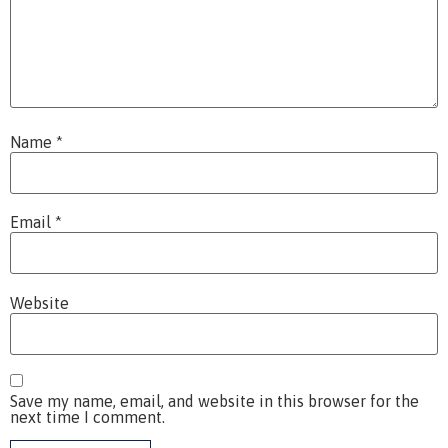
Name
*
Email
*
Website
Save my name, email, and website in this browser for the
next time I comment.