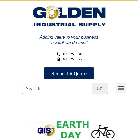
Adding value to your business
is what we do best!
303-825-1540
303-825-1599
Request A Quote
Go