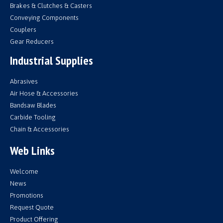
Brakes & Clutches & Casters
Conveying Components
Couplers
Gear Reducers
Industrial Supplies
Abrasives
Air Hose & Accessories
Bandsaw Blades
Carbide Tooling
Chain & Accessories
Web Links
Welcome
News
Promotions
Request Quote
Product Offering