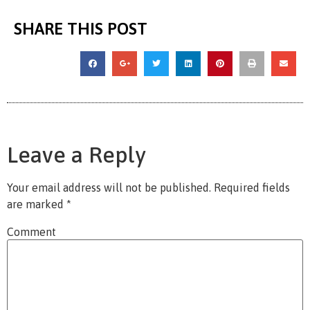
SHARE THIS POST
Leave a Reply
Your email address will not be published.
Required fields
are marked
*
Comment