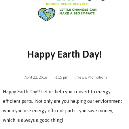
Happy Earth Day!
April 22, 2016
,
6:15 pm
,
News
,
Promotions
Happy Earth Day!! Let us help you convert to energy
efficient parts. Not only are you helping our enviornment
when you use energy efficent parts… you save money,
which is always a good thing!