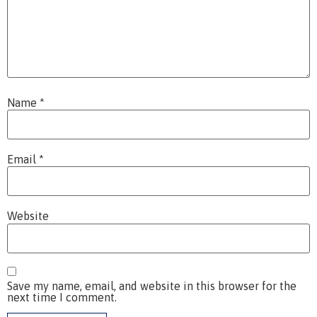
Name
*
Email
*
Website
Save my name, email, and website in this browser for the
next time I comment.