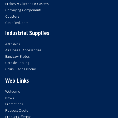
Brakes & Clutches & Casters
Conveying Components
Couplers
Gear Reducers
Industrial Supplies
Abrasives
Air Hose & Accessories
Bandsaw Blades
Carbide Tooling
Chain & Accessories
Web Links
Welcome
News
Promotions
Request Quote
Product Offering