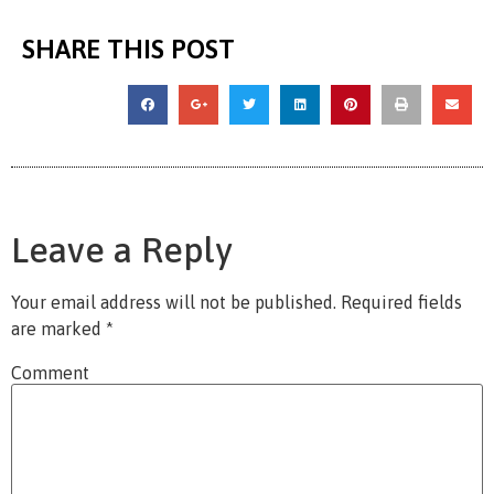
SHARE THIS POST
Leave a Reply
Your email address will not be published.
Required fields
are marked
*
Comment