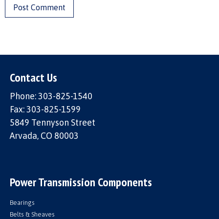
Contact Us
Phone: 303-825-1540
Fax: 303-825-1599
5849 Tennyson Street
Arvada, CO 80003
Power Transmission Components
Bearings
Belts & Sheaves