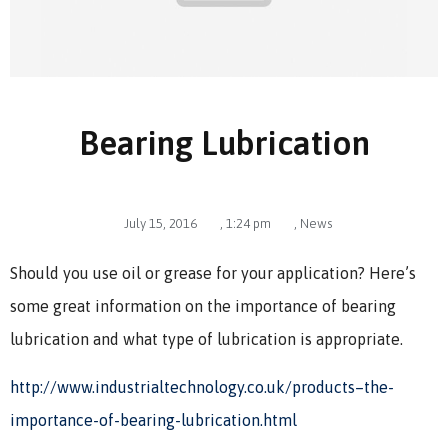
Bearing Lubrication
July 15, 2016
,
1:24 pm
,
News
Should you use oil or grease for your application? Here’s
some great information on the importance of bearing
lubrication and what type of lubrication is appropriate.
http://www.industrialtechnology.co.uk/products–the-
importance-of-bearing-lubrication.html