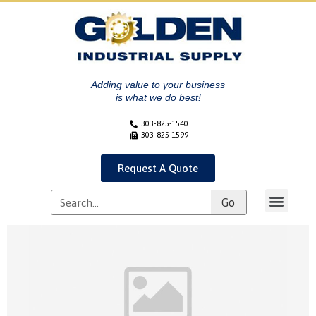
Adding value to your business
is what we do best!
303-825-1540
303-825-1599
Request A Quote
Go